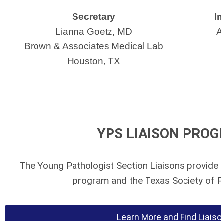
Secretary
I
Lianna Goetz, MD
A
Brown & Associates Medical Lab
Houston, TX
YPS LIAISON PRO
The Young Pathologist Section Liaisons provide 
program and the Texas Society of P
Learn More and Find Liais