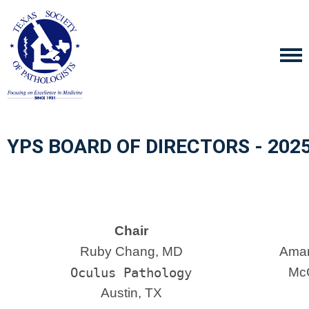
YPS BOARD OF DIRECTORS - 202
Chair
Ruby Chang, MD
Aman
Oculus Pathology
McG
Austin, TX