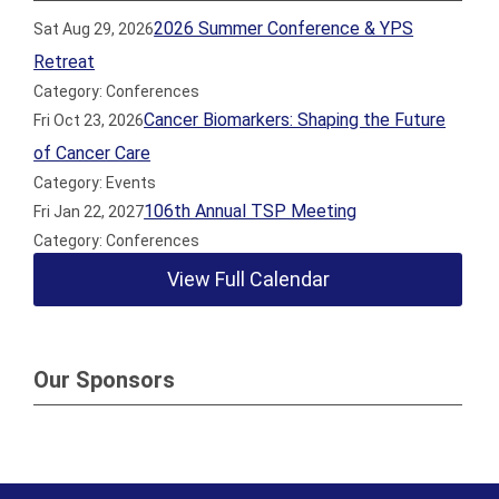
2026 Summer Conference & YPS
Sat Aug 29, 2026
Retreat
Category: Conferences
Cancer Biomarkers: Shaping the Future
Fri Oct 23, 2026
of Cancer Care
Category: Events
106th Annual TSP Meeting
Fri Jan 22, 2027
Category: Conferences
View Full Calendar
Our Sponsors