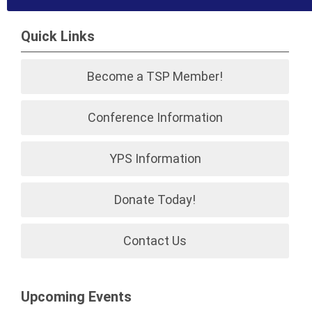
Quick Links
Become a TSP Member!
Conference Information
YPS Information
Donate Today!
Contact Us
Upcoming Events