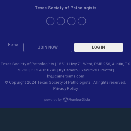
Texas Society of Pathologists
Home
JOIN NOW
LOG IN
Texas Society of Pathologists | 15511 Hwy 71 West, PMB 256, Austin, TX
78738 | 512.402.8743 | Ky Camero, Executive Director |
ky@cameroams.com
© Copyright 2024 Texas Society of Pathologists. All rights reserved.
Privacy Policy